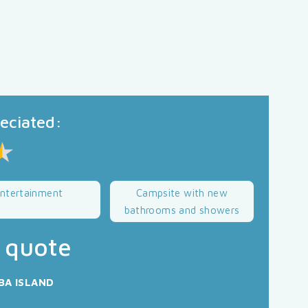
reciated:
ntertainment
Campsite with new
bathrooms and showers
 quote
BA ISLAND