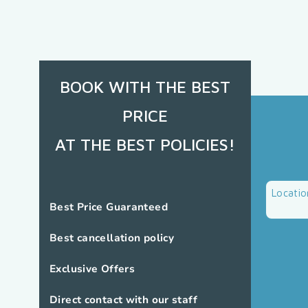
BOOK WITH THE BEST
PRICE
AT THE BEST POLICIES!
Locatio
Best Price Guaranteed
Best cancellation policy
Exclusive Offers
Direct contact with our staff