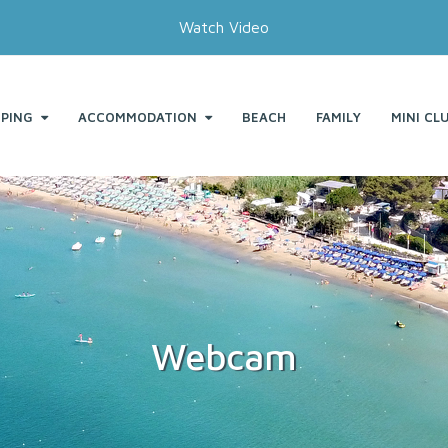
Watch Video
PING
ACCOMMODATION
BEACH
FAMILY
MINI CL
Webcam