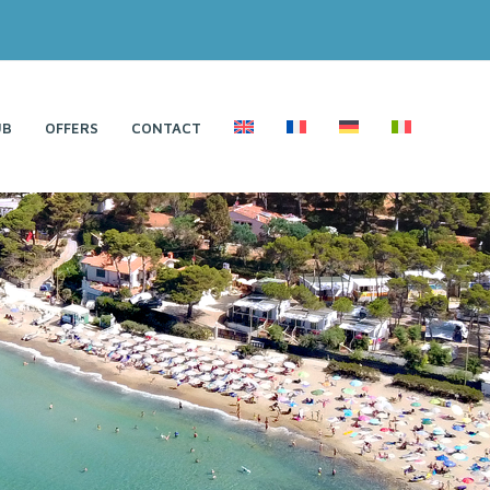
UB
OFFERS
CONTACT