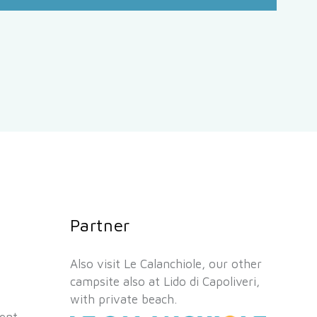
Partner
Also visit Le Calanchiole, our other
campsite also at Lido di Capoliveri,
with private beach.
ient