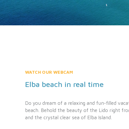
WATCH OUR WEBCAM
Elba beach in real time
Do you dream of a relaxing and fun-filled vaca
beach. Behold the beauty of the Lido right fr
and the crystal clear sea of Elba Island.