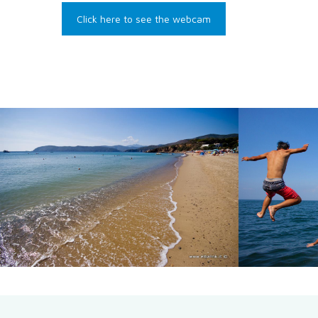
Click here to see the webcam