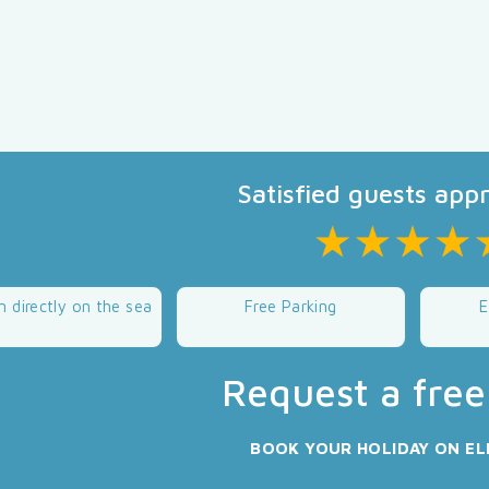
Satisfied guests app
n directly on the sea
Free Parking
E
Request a free
BOOK YOUR HOLIDAY ON EL