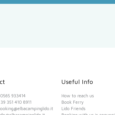
ct
Useful Info
 0565 933414
How to reach us
39 351 410 8911
Book Ferry
ooking@elbacampinglido.it
Lido Friends
nfo@elbacampinglido.it
Booking with us is conven