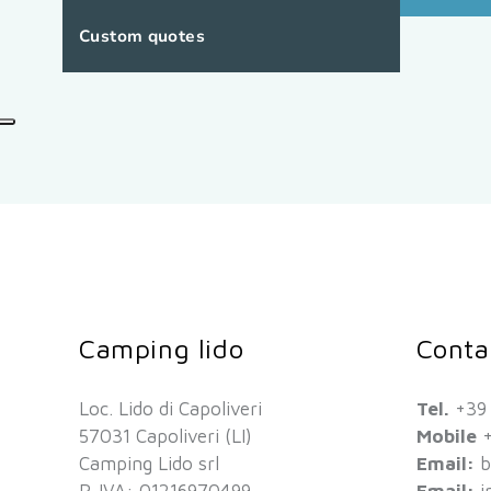
Custom quotes
Camping lido
Conta
Loc. Lido di Capoliveri
Tel.
+39
57031 Capoliveri (LI)
Mobile
+
Camping Lido srl
Email:
b
P. IVA: 01216970499
Email:
i