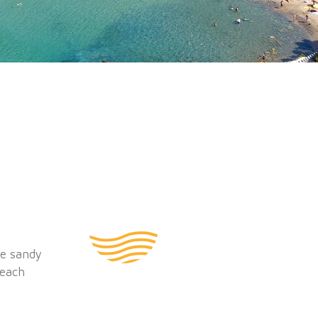
he sandy
beach