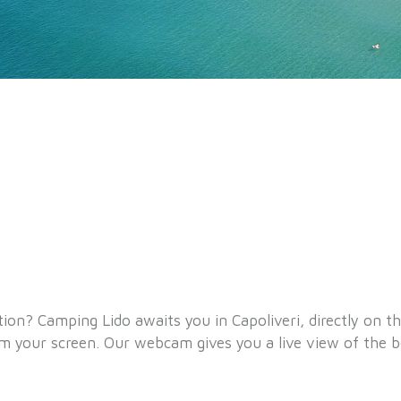
tion? Camping Lido awaits you in Capoliveri, directly on t
om your screen. Our webcam gives you a live view of the 