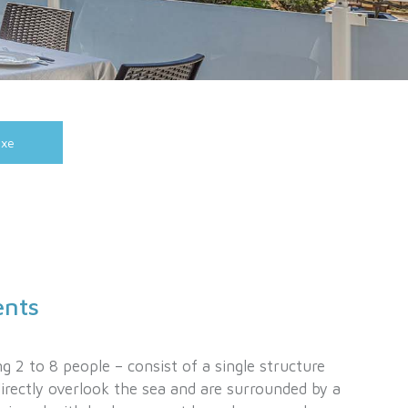
uxe
ents
g 2 to 8 people – consist of a single structure
directly overlook the sea and are surrounded by a