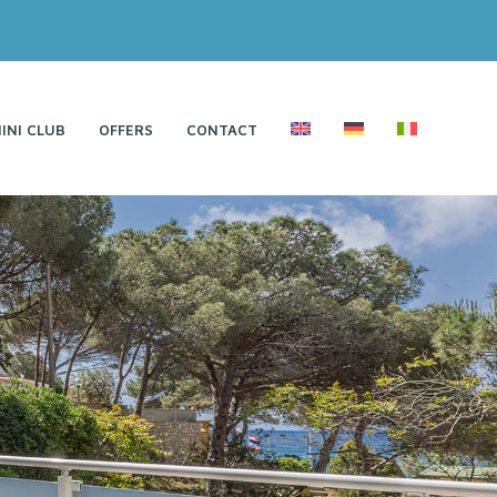
INI CLUB
OFFERS
CONTACT