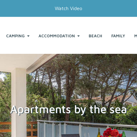
Watch Video
CAMPING
ACCOMMODATION
BEACH
FAMILY
M
Apartments by the sea