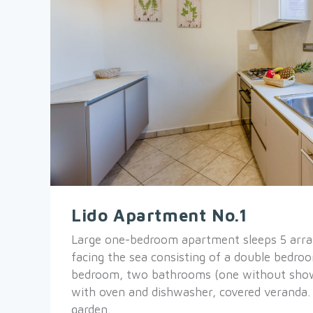
Lido Apartment No.1
Large one-bedroom apartment sleeps 5 arra
facing the sea consisting of a double bedroo
bedroom, two bathrooms (one without show
with oven and dishwasher, covered veranda.
garden.