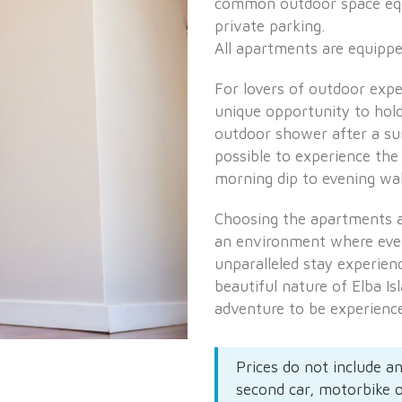
common outdoor space equ
private parking.
All apartments are equipped
For lovers of outdoor exp
unique opportunity to hold
outdoor shower after a su
possible to experience the 
morning dip to evening wal
Choosing the apartments 
an environment where every
unparalleled stay experien
beautiful nature of Elba Is
adventure to be experienc
Prices do not include an
second car, motorbike 