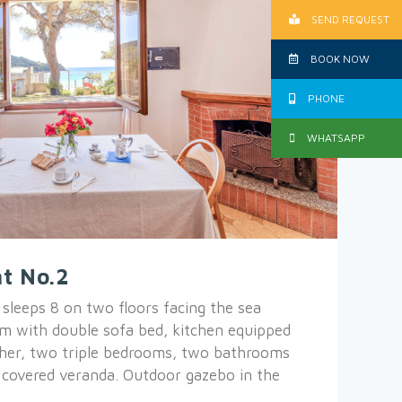
SEND REQUEST
BOOK NOW
PHONE
WHATSAPP
t No.2
leeps 8 on two floors facing the sea
oom with double sofa bed, kitchen equipped
her, two triple bedrooms, two bathrooms
 covered veranda. Outdoor gazebo in the