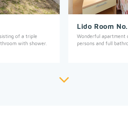
Lido Room No
sting of a triple
Wonderful apartment c
athroom with shower.
persons and full bath