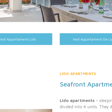
Vedi Appartamenti Lido
Vedi Appartamenti De L
LIDO APARTMENTS
Seafront Apartm
Lido apartments
– sleepin
divided into 4 units. They 