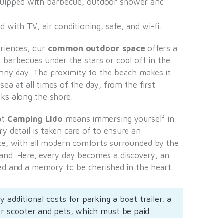
ipped with barbecue, outdoor shower and
 with TV, air conditioning, safe, and wi-fi.
eriences, our
common outdoor space
offers a
 barbecues under the stars or cool off in the
nny day. The proximity to the beach makes it
sea at all times of the day, from the first
ks along the shore.
at
Camping Lido
means immersing yourself in
 detail is taken care of to ensure an
ce, with all modern comforts surrounded by the
land. Here, every day becomes a discovery, an
ed and a memory to be cherished in the heart.
y additional costs for parking a boat trailer, a
or scooter and pets, which must be paid