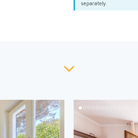
separately.