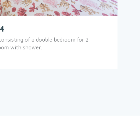
.4
onsisting of a double bedroom for 2
room with shower.