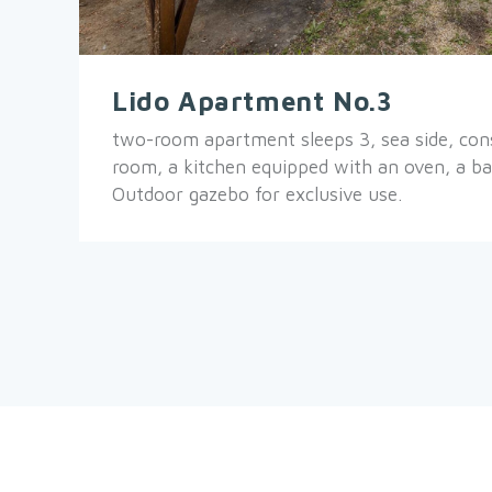
Lido Apartment No.3
two-room apartment sleeps 3, sea side, consi
room, a kitchen equipped with an oven, a b
Outdoor gazebo for exclusive use.