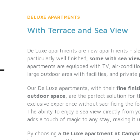
DELUXE APARTMENTS
With Terrace and Sea View
De Luxe apartments are new apartments – sle
particularly well finished,
some with sea view
apartments are equipped with TV, air-condition
large outdoor area with facilities, and private 
Our De Luxe apartments, with their
fine fini
outdoor space,
are the perfect solution for 
exclusive experience without sacrificing the f
The ability to enjoy a sea view directly from 
adds a touch of magic to any stay, making it u
By choosing a
De Luxe apartment at Campin