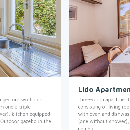
Lido Apartmen
nged on two floors
three-room apartment s
m and a triple
consisting of living r
er), kitchen equipped
with oven and dishwas
 Outdoor gazebo in the
(one without shower),
garden.