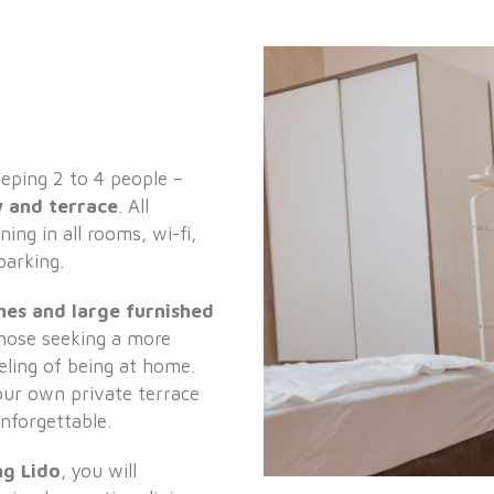
eping 2 to 4 people –
 and terrace
. All
ing in all rooms, wi-fi,
parking.
shes and large furnished
those seeking a more
eeling of being at home.
your own private terrace
nforgettable.
g Lido
, you will